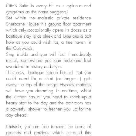
Otto's Suite is every bit as sumptuous and
gorgeous as the name suggests!
Set within the majestic private residence
Sherborne House this ground floor apartment
which only occasionally opens its doors as a
boutique stay is as sleek and luxurious a bolt
hole as you could wish for, a true haven in
the Cotswolds.
Step inside and you will feel immediately
restful, somewhere you can hide and feel
swaddled in history and style.
This cosy, boutique space has all that you
could need for a short (or longer...) get-
away - a top of the range Hypnos mattress
will have you dreaming in no time, whilst
the kitchen has all you need to knock up a
hearty start to the day and the bathroom has
a powerful shower to freshen you up for the
day ahead.
Outside, you are free to roam the acres of
grounds and gardens which surround this