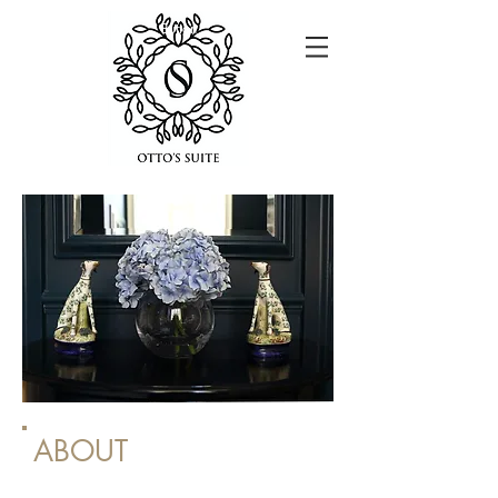
Button
ABOUT