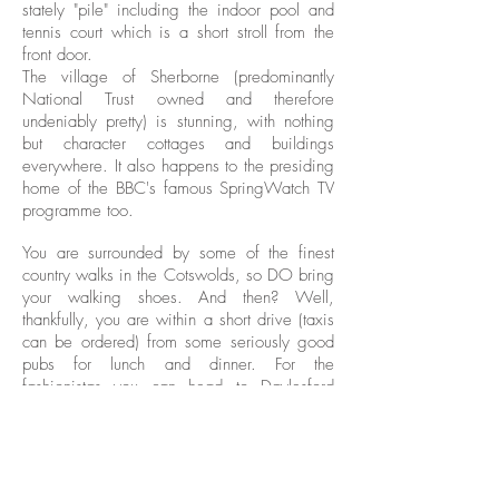
stately "pile" including the indoor pool and
tennis court which is a short stroll from the
front door.
The village of Sherborne (predominantly
National Trust owned and therefore
undeniably pretty) is stunning, with nothing
but character cottages and buildings
everywhere. It also happens to the presiding
home of the BBC's famous SpringWatch TV
programme too.
You are surrounded by some of the finest
country walks in the Cotswolds, so DO bring
your walking shoes. And then? Well,
thankfully, you are within a short drive (taxis
can be ordered) from some seriously good
pubs for lunch and dinner. For the
fashionistas you can head to Daylesford
Organic Shop where you will find a treasure
trove of treats. (15 mins drive)
Otto's Suite: a self catering apartment within
an historic building that is private, secluded